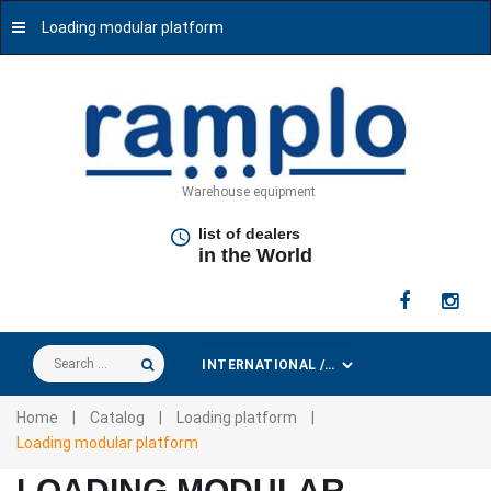
Loading modular platform
Warehouse equipment
list of dealers
in the World
Search
...
Home
|
Catalog
|
Loading platform
|
Loading modular platform
LOADING MODULAR