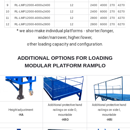
9
RL-LMP12000-4000x2400
12
2400
4000
270
4270
10
RL-LMP12000-6000x2400
12
2400
6000
270
6270
11
RL-LMP12000-4000x2800
12
2800
4000
270
4270
12
RL-LMP12000-6000x2800
12
2800
6000
270
6270
* we also make individual platforms - shorter/longer,
wider/narrower, higher/lower,
other loading capacity and configuration.
ADDITIONAL OPTIONS FOR LOADING
MODULAR PLATFORM RAMPLO
Additional protective hand
Additional protective hand
Height adjustment
railings on side О,
railings on side I,
-HA
mountable
mountable
-HRO
-HRI