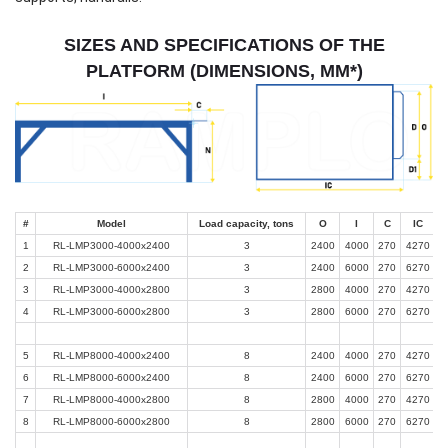
SIZES AND SPECIFICATIONS OF THE
PLATFORM (DIMENSIONS, MM*)
#
Model
Load capacity, tons
O
I
C
IC
1
RL-LMP3000-4000x2400
3
2400
4000
270
4270
2
RL-LMP3000-6000x2400
3
2400
6000
270
6270
3
RL-LMP3000-4000x2800
3
2800
4000
270
4270
4
RL-LMP3000-6000x2800
3
2800
6000
270
6270
5
RL-LMP8000-4000x2400
8
2400
4000
270
4270
6
RL-LMP8000-6000x2400
8
2400
6000
270
6270
7
RL-LMP8000-4000x2800
8
2800
4000
270
4270
8
RL-LMP8000-6000x2800
8
2800
6000
270
6270