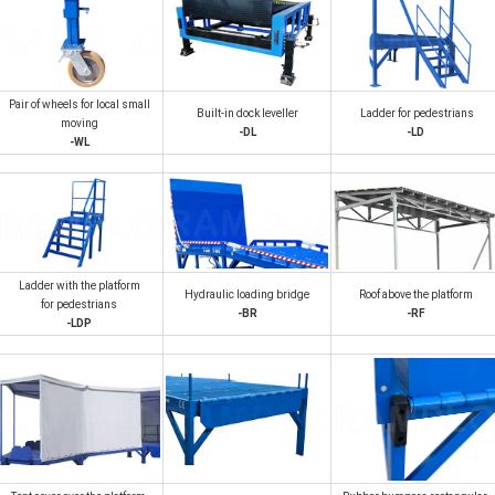
Pair of wheels for local small
Built-in dock leveller
Ladder for pedestrians
moving
-DL
-LD
-WL
Ladder with the platform
Hydraulic loading bridge
Roof above the platform
for pedestrians
-BR
-RF
-LDP