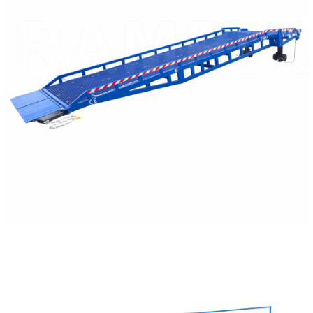
READ MORE