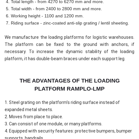
4. Total length - from 4270 to 6270 mm and more.
5. Total width - from 2400 to 2800 mm and more.
6. Working height - 1100 and 1200 mm.
7. Riding surface - zinc-coated anti-slip grating / lentil sheeting.
We manufacture the loading platforms for logistic warehouses.
The platform can be fixed to the ground with anchors, if
necessary. To increase the dynamic stability of the loading
platform, it has double-beam braces under each support leg.
THE ADVANTAGES OF THE LOADING
PLATFORM RAMPLO-LMP
1. Steel grating on the platform's riding surface instead of
expanded metal sheets.
2. Moves from place to place.
3. Can consist of one module, or many platforms.
4. Equipped with security features: protective bumpers, bumper
supports, handrails.