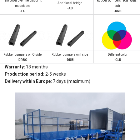
Tent cover over the platform,
Rubber bumpers rectangular,
Additional bridge
mountable
pair
-AB
-TC
-RRB
Rubber bumpers on O side
Rubber bumpers on I side
Different color
-DRBO
-DRBI
-CLR
Warranty:
18 months
Production period:
2-5 weeks
Delivery within Europe:
7 days (maximum)