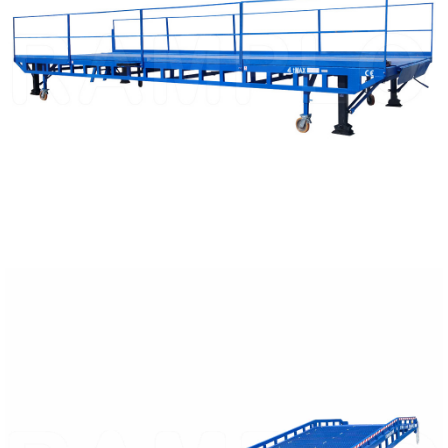
READ MORE