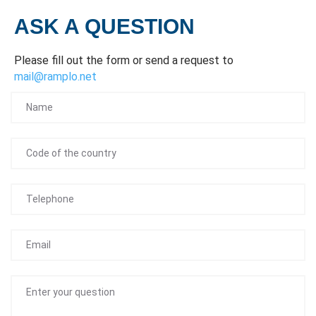
ASK A QUESTION
Please fill out the form or send a request to
mail@ramplo.net