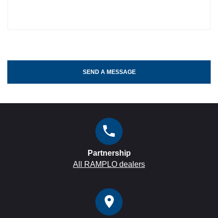
SEND A MESSAGE
Partnership
All RAMPLO dealers