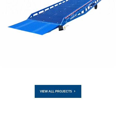
READ MORE
VIEW ALL PROJECTS