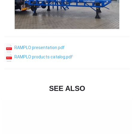
RAMPLO presentation.pdf
RAMPLO products catalog.pdf
SEE ALSO