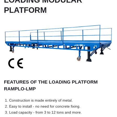
PLATFORM
FEATURES OF THE LOADING PLATFORM
RAMPLO-LMP
1. Construction is made entirely of metal.
2. Easy to install - no need for concrete fixing.
3. Load capacity - from 3 to 12 tons and more.