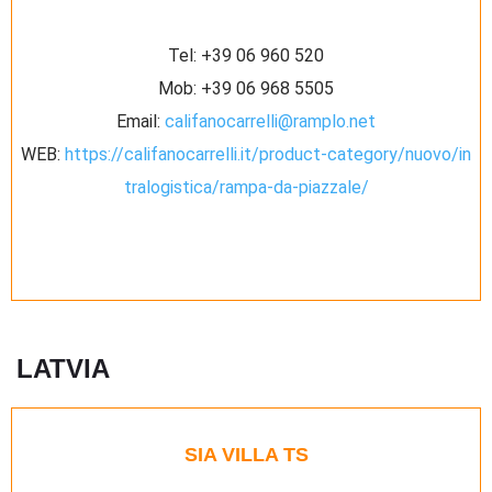
Tel:
+39 06 960 520
Mob:
+39 06 968 5505
Email:
califanocarrelli@ramplo.net
WEB:
https://califanocarrelli.it/product-category/nuovo/in
tralogistica/rampa-da-piazzale/
LATVIA
SIA VILLA TS