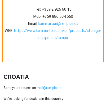
Tel:
+359 2 926 60 15
Mob:
+359 886 504 560
Email:
kammarton@ramplo.net
WEB:
https://www.kammarton.com/en/products/storage-
equipment/ramps
CROATIA
Send your request on
mail@ramplo.net
We're looking for dealers in this country.