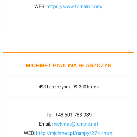
WEB:
https://www.fornalix.com/
MICHMET PAULINA BŁASZCZYK
49B Leszczynek, 99-300 Kutno
Tel:
+48 501 783 989
Email:
michmet@ramplo.net
WEB:
http://michmet.pl/rampy/274-r.html