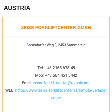
AUSTRIA
ZEISS FORKLIFTCENTER GMBH
Sarasdorfer Weg 3, 2453 Sommerein
Tel:
+43 2168 678 48
Mob:
+43 664 451 5442
Email:
zeiss-forkliftcenter@ramplo.net
WEB:
https://www.zeiss-forkliftcenter.at/ramplo-verlader
ampe