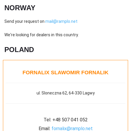
NORWAY
Send your request on
mail@ramplo.net
We're looking for dealers in this country.
POLAND
FORNALIX SLAWOMIR FORNALIK
ul. Sloneczna 62, 64-330 Lagwy
Tel:
+48 507 041 052
Email:
fornalix@ramplo.net