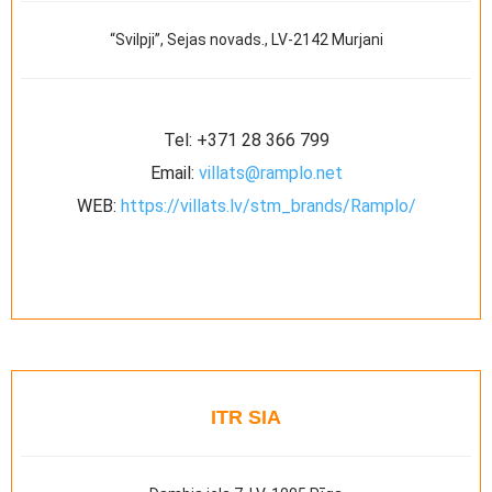
“Svilpji”, Sejas novads., LV-2142 Murjani
Tel:
+371 28 366 799
Email:
villats@ramplo.net
WEB:
https://villats.lv/stm_brands/Ramplo/
ITR SIA