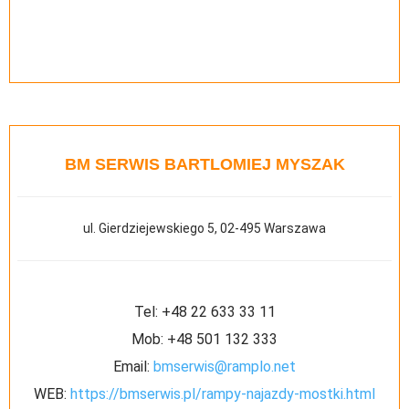
BM SERWIS BARTLOMIEJ MYSZAK
ul. Gierdziejewskiego 5, 02-495 Warszawa
Tel:
+48 22 633 33 11
Mob:
+48 501 132 333
Email:
bmserwis@ramplo.net
WEB:
https://bmserwis.pl/rampy-najazdy-mostki.html