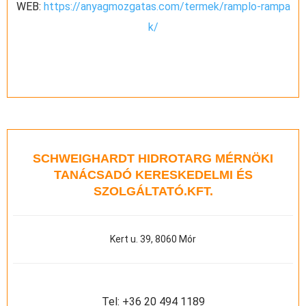
WEB:
https://anyagmozgatas.com/termek/ramplo-rampa
k/
SCHWEIGHARDT HIDROTARG MÉRNÖKI
TANÁCSADÓ KERESKEDELMI ÉS
SZOLGÁLTATÓ.KFT.
Kert u. 39, 8060 Mór
Tel:
+36 20 494 1189