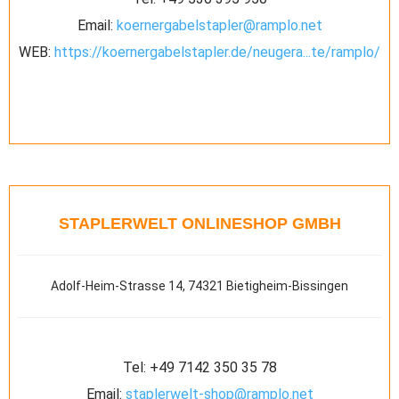
Email:
koernergabelstapler@ramplo.net
WEB:
https://koernergabelstapler.de/neugera...te/ramplo/
STAPLERWELT ONLINESHOP GMBH
Adolf-Heim-Strasse 14, 74321 Bietigheim-Bissingen
Tel:
+49 7142 350 35 78
Email:
staplerwelt-shop@ramplo.net