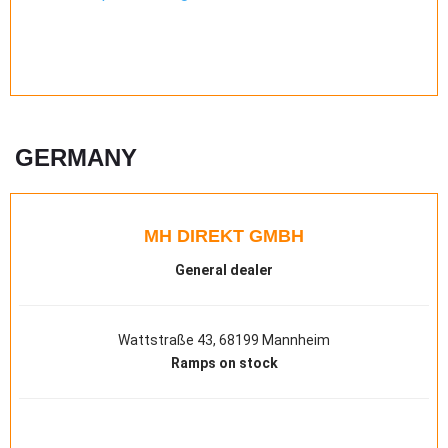
GERMANY
MH DIREKT GMBH
General dealer
Wattstraße 43, 68199 Mannheim
Ramps on stock