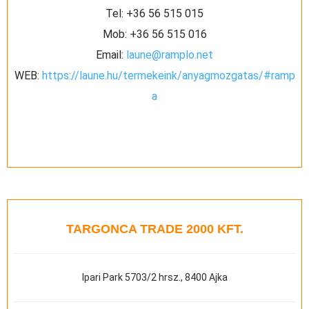
Tel:
+36 56 515 015
Mob:
+36 56 515 016
Email:
laune@ramplo.net
WEB:
https://laune.hu/termekeink/anyagmozgatas/#ramp
a
TARGONCA TRADE 2000 KFT.
Ipari Park 5703/2 hrsz., 8400 Ajka