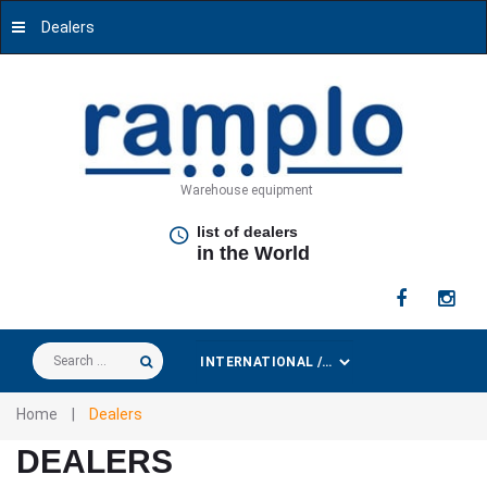
Dealers
Warehouse equipment
list of dealers
in the World
Search
...
Home
|
Dealers
DEALERS