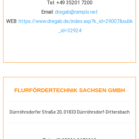
Tel:
+49 35201 7200
Email:
dregab@ramplo.net
WEB:
https://www.dregab.de/index.asp?k_id=29007&subk
_id=32924
FLURFÖRDERTECHNIK SACHSEN GMBH
Dürrröhrsdorfer Straße 20, 01833 Dürrröhrsdorf-Dittersbach