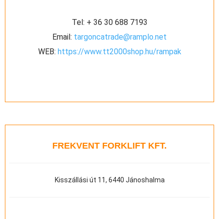
Tel:
+ 36 30 688 7193
Email:
targoncatrade@ramplo.net
WEB:
https://www.tt2000shop.hu/rampak
FREKVENT FORKLIFT KFT.
Kisszállási út 11, 6440 Jánoshalma