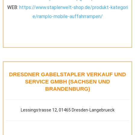
WEB:
https://www.staplerwelt-shop.de/produkt-kategori
e/ramplo-mobile-auffahrrampen/
DRESDNER GABELSTAPLER VERKAUF UND
SERVICE GMBH (SACHSEN UND
BRANDENBURG)
Lessingstrasse 12, 01465 Dresden-Langebrueck