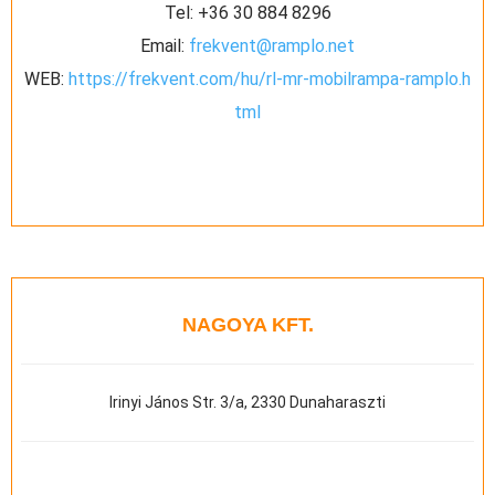
Tel:
+36 30 884 8296
Email:
frekvent@ramplo.net
WEB:
https://frekvent.com/hu/rl-mr-mobilrampa-ramplo.h
tml
NAGOYA KFT.
Irinyi János Str. 3/a, 2330 Dunaharaszti