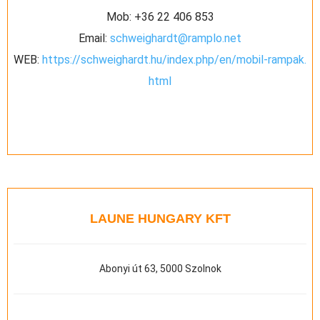
Mob:
+36 22 406 853
Email:
schweighardt@ramplo.net
WEB:
https://schweighardt.hu/index.php/en/mobil-rampak.
html
LAUNE HUNGARY KFT
Abonyi út 63, 5000 Szolnok