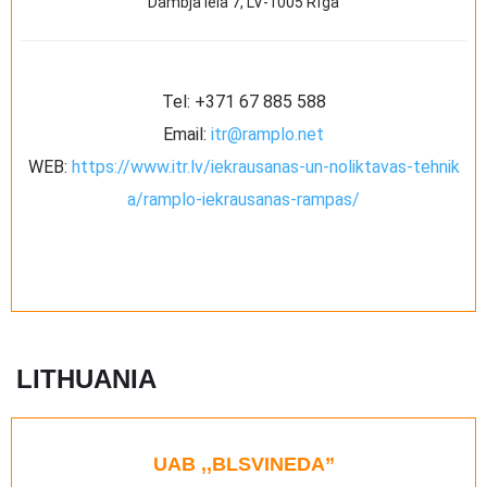
Dambja iela 7, LV-1005 Rīga
Tel:
+371 67 885 588
Email:
itr@ramplo.net
WEB:
https://www.itr.lv/iekrausanas-un-noliktavas-tehnik
a/ramplo-iekrausanas-rampas/
LITHUANIA
UAB ,,BLSVINEDA”