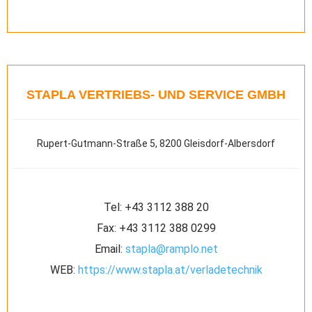
STAPLA VERTRIEBS- UND SERVICE GMBH
Rupert-Gutmann-Straße 5, 8200 Gleisdorf-Albersdorf
Tel:
+43 3112 388 20
Fax:
+43 3112 388 0299
Email:
stapla@ramplo.net
WEB:
https://www.stapla.at/verladetechnik