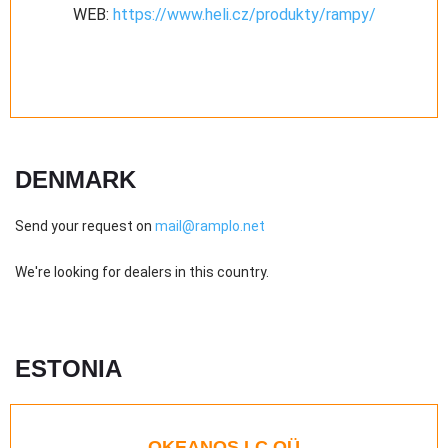
WEB:
https://www.heli.cz/produkty/rampy/
DENMARK
Send your request on
mail@ramplo.net
We're looking for dealers in this country.
ESTONIA
OKEANOS LC OÜ