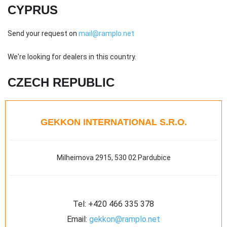
CYPRUS
Send your request on
mail@ramplo.net
We're looking for dealers in this country.
CZECH REPUBLIC
GEKKON INTERNATIONAL S.R.O.
Milheimova 2915, 530 02 Pardubice
Tel:
+420 466 335 378
Email:
gekkon@ramplo.net