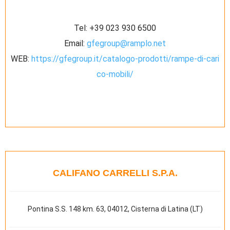
Tel:
+39 023 930 6500
Email:
gfegroup@ramplo.net
WEB:
https://gfegroup.it/catalogo-prodotti/rampe-di-cari
co-mobili/
CALIFANO CARRELLI S.P.A.
Pontina S.S. 148 km. 63, 04012, Cisterna di Latina (LT)