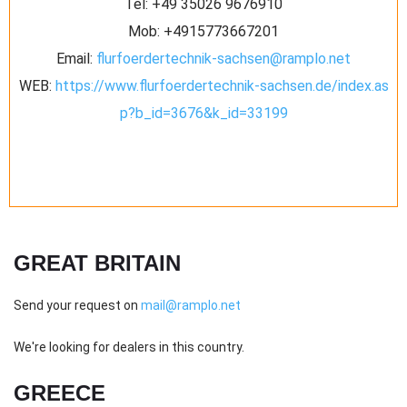
Tel:
‪+49 35026 9676910‬
Mob:
+4915773667201
Email:
flurfoerdertechnik-sachsen@ramplo.net
WEB:
https://www.flurfoerdertechnik-sachsen.de/index.as
p?b_id=3676&k_id=33199
GREAT BRITAIN
Send your request on
mail@ramplo.net
We're looking for dealers in this country.
GREECE