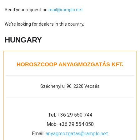
Send your request on
mail@ramplo.net
We're looking for dealers in this country.
HUNGARY
HOROSZCOOP ANYAGMOZGATÁS KFT.
Széchenyi u. 90, 2220 Vecsés
Tel:
+36 29 550 744
Mob:
+36 29 554 050
Email:
anyagmozgatas@ramplo.net