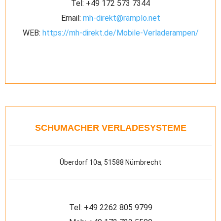
Tel:
+49 172 573 7344
Email:
mh-direkt@ramplo.net
WEB:
https://mh-direkt.de/Mobile-Verladerampen/
SCHUMACHER VERLADESYSTEME
Überdorf 10a, 51588 Nümbrecht
Tel:
+49 2262 805 9799