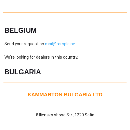
BELGIUM
Send your request on
mail@ramplo.net
We're looking for dealers in this country.
BULGARIA
KAMMARTON BULGARIA LTD
8 Iliensko shose Str., 1220 Sofia