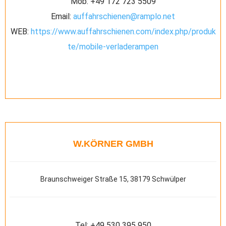
Mob:
+49 172 723 5509
Email:
auffahrschienen@ramplo.net
WEB:
https://www.auffahrschienen.com/index.php/produk
te/mobile-verladerampen
W.KÖRNER GMBH
Braunschweiger Straße 15, 38179 Schwülper
Tel:
+49 530 395 950