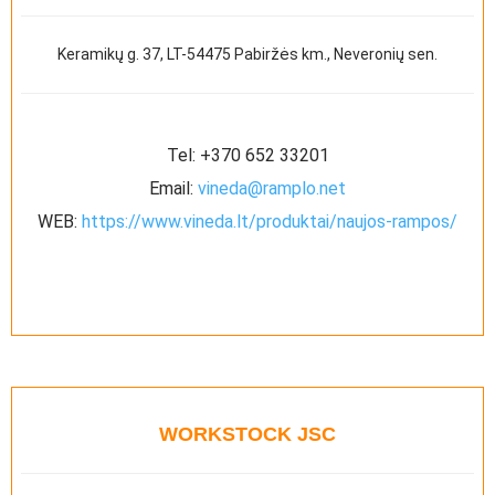
Keramikų g. 37, LT-54475 Pabiržės km., Neveronių sen.
Tel:
+370 652 33201
Email:
vineda@ramplo.net
WEB:
https://www.vineda.lt/produktai/naujos-rampos/
WORKSTOCK JSC