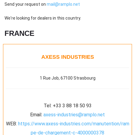
Send your request on
mail@ramplo.net
We're looking for dealers in this country.
FRANCE
AXESS INDUSTRIES
1 Rue Job, 67100 Strasbourg
Tel:
+33 3 88 18 50 93
Email:
axess-industries@ramplo.net
WEB:
https://www.axess-industries.com/manutention/ram
pe-de-chargement-c-4000000378