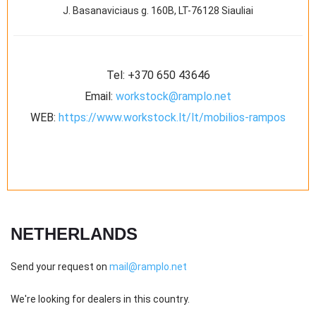
J. Basanaviciaus g. 160B, LT-76128 Siauliai
Tel:
+370 650 43646
Email:
workstock@ramplo.net
WEB:
https://www.workstock.lt/lt/mobilios-rampos
NETHERLANDS
Send your request on
mail@ramplo.net
We're looking for dealers in this country.