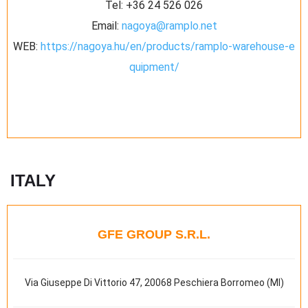
Tel:
+36 24 526 026
Email:
nagoya@ramplo.net
WEB:
https://nagoya.hu/en/products/ramplo-warehouse-e
quipment/
ITALY
GFE GROUP S.R.L.
Via Giuseppe Di Vittorio 47, 20068 Peschiera Borromeo (MI)