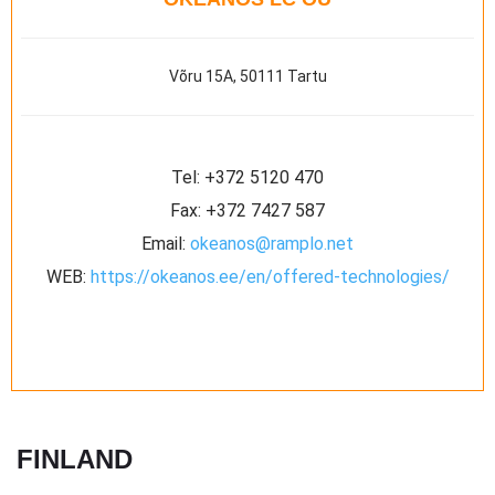
Võru 15A, 50111 Tartu
Tel:
+372 5120 470
Fax:
+372 7427 587
Email:
okeanos@ramplo.net
WEB:
https://okeanos.ee/en/offered-technologies/
FINLAND