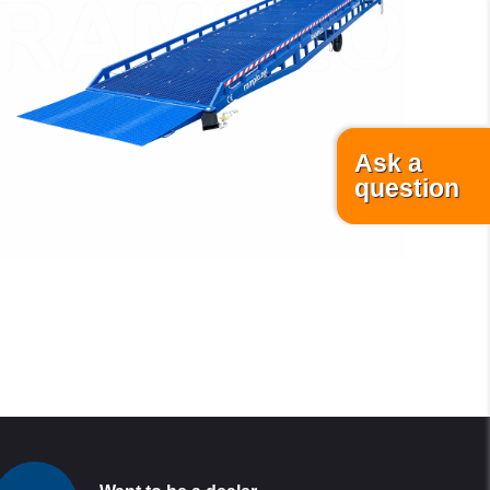
READ MORE
Ask a
question