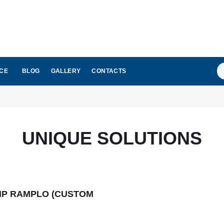
S
ICE
BLOG
GALLERY
CONTACTS
...
UNIQUE SOLUTIONS
MP RAMPLO (CUSTOM