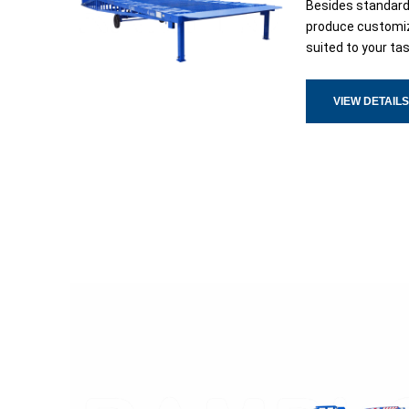
Besides standar
produce customiz
suited to your ta
VIEW DETAILS