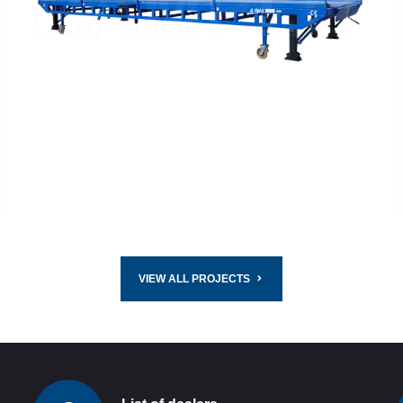
READ MORE
VIEW ALL PROJECTS