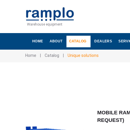
Warehouse equipment
HOME
ABOUT
CATALOG
DEALERS
SERV
Home
|
Catalog
|
Unique solutions
MOBILE RA
REQUEST)