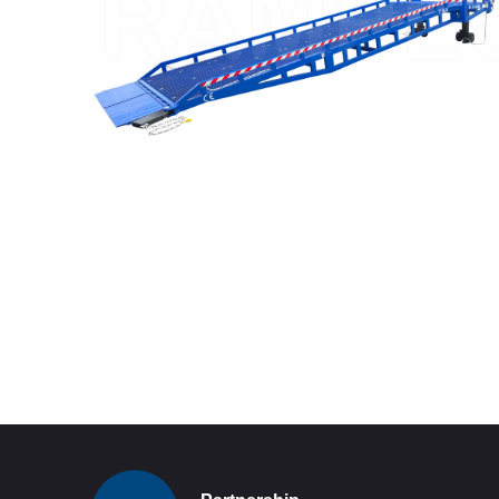
READ MORE