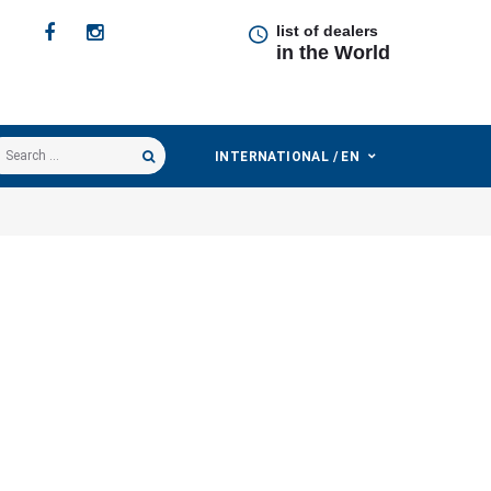
list of dealers
in the World
earch
INTERNATIONAL / EN