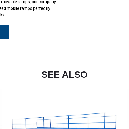
d movable ramps, our company
ed mobile ramps perfectly
sks
SEE ALSO